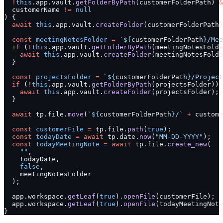
  !
this
.app.vault.
getFolderByPath
(customerFolderPath) 
&
  customerName 
!=
 null
) {
  await
 this
.app.vault.
createFolder
(customerFolderPath)
  const
 meetingNotesFolder
 =
 `${
customerFolderPath
}/Mee
  if
 (
!
this
.app.vault.
getFolderByPath
(meetingNotesFolde
    await
 this
.app.vault.
createFolder
(meetingNotesFolde
  }
  const
 projectsFolder
 =
 `${
customerFolderPath
}/Project
  if
 (
!
this
.app.vault.
getFolderByPath
(projectsFolder)) 
    await
 this
.app.vault.
createFolder
(projectsFolder);
  }
  await
 tp.file.
move
(
`${
customerFolderPath
}/`
 +
 custome
  const
 customerFile
 =
 tp.file.
path
(
true
);
  const
 todayDate
 =
 await
 tp.date.
now
(
"MM-DD-YYYY"
);
  const
 todayMeetingNote
 =
 await
 tp.file.
create_new
(
    ""
,
    todayDate,
    false
,
    meetingNotesFolder
  );
  app.workspace.
getLeaf
(
true
).
openFile
(customerFile);
  app.workspace.
getLeaf
(
true
).
openFile
(todayMeetingNote
}