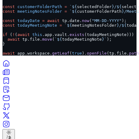
const
 customerFolderPath
 =
 `${
selectedFolder
}/${
selecte
const
 meetingNotesFolder
 =
 `${
customerFolderPath
}/Meeti
const
 todayDate
 =
 await
 tp.date.
now
(
"MM-DD-YYYY"
);
const
 todayMeetingNote
 =
 `${
meetingNotesFolder
}/${
today
if
 (
!
(
await
 this
.app.vault.
exists
(todayMeetingNote))) {
  await
 tp.file.
move
(
`${
todayMeetingNote
}`
);
}
await
 app.workspace.
getLeaf
(
true
).
openFile
(tp.file.
path