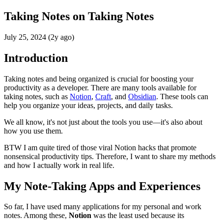
Taking Notes on Taking Notes
July 25, 2024 (2y ago)
Introduction
Taking notes and being organized is crucial for boosting your
productivity as a developer. There are many tools available for
taking notes, such as
Notion
,
Craft
, and
Obsidian
. These tools can
help you organize your ideas, projects, and daily tasks.
We all know, it's not just about the tools you use—it's also about
how you use them.
BTW I am quite tired of those viral Notion hacks that promote
nonsensical productivity tips. Therefore, I want to share my methods
and how I actually work in real life.
My Note-Taking Apps and Experiences
So far, I have used many applications for my personal and work
notes. Among these,
Notion
was the least used because its