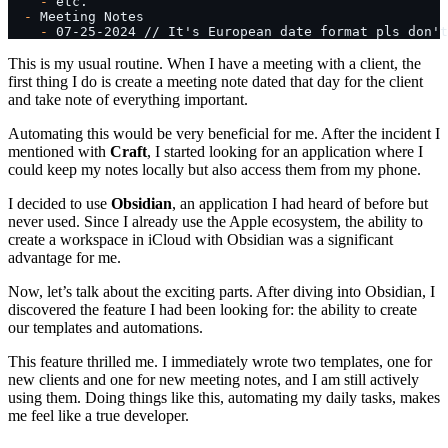
    -
 etc.
  -
 Meeting Notes
    -
 07-25-2024 // It's European date format pls don't
This is my usual routine. When I have a meeting with a client, the
first thing I do is create a meeting note dated that day for the client
and take note of everything important.
Automating this would be very beneficial for me. After the incident I
mentioned with
Craft
, I started looking for an application where I
could keep my notes locally but also access them from my phone.
I decided to use
Obsidian
, an application I had heard of before but
never used. Since I already use the Apple ecosystem, the ability to
create a workspace in iCloud with Obsidian was a significant
advantage for me.
Now, let’s talk about the exciting parts. After diving into Obsidian, I
discovered the feature I had been looking for: the ability to create
our templates and automations.
This feature thrilled me. I immediately wrote two templates, one for
new clients and one for new meeting notes, and I am still actively
using them. Doing things like this, automating my daily tasks, makes
me feel like a true developer.