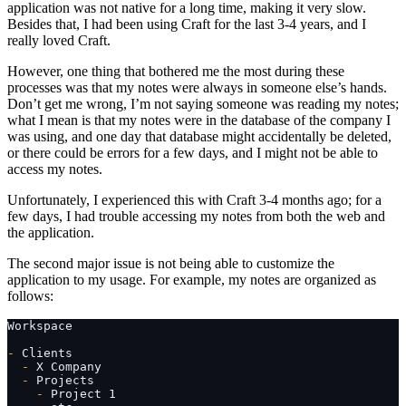
application was not native for a long time, making it very slow.
Besides that, I had been using Craft for the last 3-4 years, and I
really loved Craft.
However, one thing that bothered me the most during these
processes was that my notes were always in someone else’s hands.
Don’t get me wrong, I’m not saying someone was reading my notes;
what I mean is that my notes were in the database of the company I
was using, and one day that database might accidentally be deleted,
or there could be errors for a few days, and I might not be able to
access my notes.
Unfortunately, I experienced this with Craft 3-4 months ago; for a
few days, I had trouble accessing my notes from both the web and
the application.
The second major issue is not being able to customize the
application to my usage. For example, my notes are organized as
follows:
Workspace
-
 Clients
  -
 X Company
  -
 Projects
    -
 Project 1