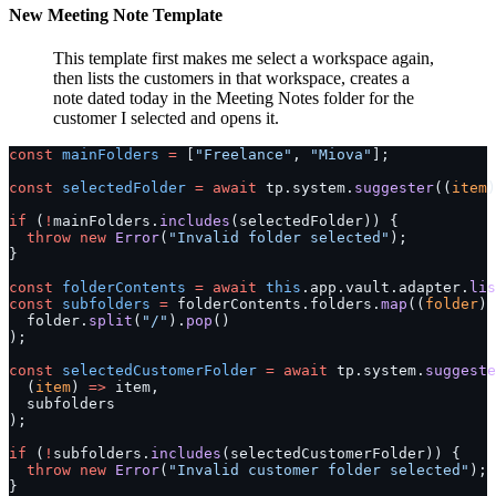
New Meeting Note Template
This template first makes me select a workspace again,
then lists the customers in that workspace, creates a
note dated today in the Meeting Notes folder for the
customer I selected and opens it.
const
 mainFolders
 =
 [
"Freelance"
, 
"Miova"
];
const
 selectedFolder
 =
 await
 tp.system.
suggester
((
item
)
if
 (
!
mainFolders.
includes
(selectedFolder)) {
  throw
 new
 Error
(
"Invalid folder selected"
);
}
const
 folderContents
 =
 await
 this
.app.vault.adapter.
lis
const
 subfolders
 =
 folderContents.folders.
map
((
folder
) 
  folder.
split
(
"/"
).
pop
()
);
const
 selectedCustomerFolder
 =
 await
 tp.system.
suggeste
  (
item
) 
=>
 item,
  subfolders
);
if
 (
!
subfolders.
includes
(selectedCustomerFolder)) {
  throw
 new
 Error
(
"Invalid customer folder selected"
);
}