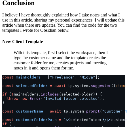
Conclusion
I believe I have thoroughly explained how I take notes and what I
use in this article, sharing my personal experiences. I will update this
article when there are updates. You can find the code for the two
templates I wrote for Obsidian below.
New Client Template
With this template, first I select the workspace, then I
type the customer name and the template creates the
customer folder for me, creates projects and meeting
notes in it and opens them for me.
const
 mainFolders
 =
 [
"Freelance"
, 
"Miova"
];
const
 selectedFolder
 =
 await
 tp.system.
suggester
((
item
)
if
 (
!
mainFolders.
includes
(selectedFolder)) {
  throw
 new
 Error
(
"Invalid folder selected"
);
}
const
 customerName
 =
 await
 tp.system.
prompt
(
"Customer N
const
 customerFolderPath
 =
 `${
selectedFolder
}/${
custome
if
 (